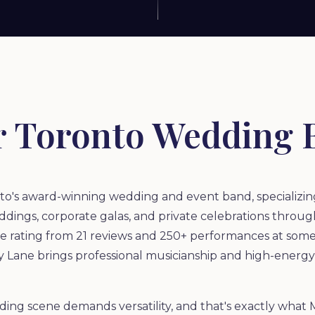
r Toronto Wedding 
o's award-winning wedding and event band, specializing 
dings, corporate galas, and private celebrations through
le rating from 21 reviews and 250+ performances at some
 Lane brings professional musicianship and high-energ
ding scene demands versatility, and that's exactly what