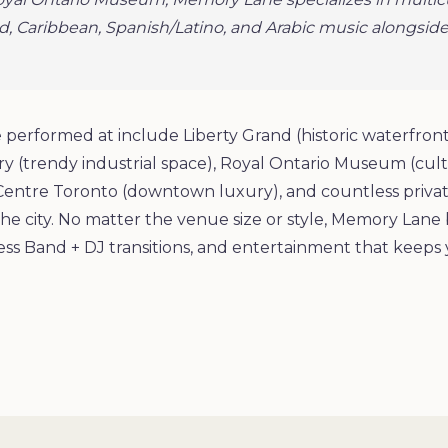
d, Caribbean, Spanish/Latino, and Arabic music alongside
performed at include Liberty Grand (historic waterfro
 (trendy industrial space), Royal Ontario Museum (cultu
Centre Toronto (downtown luxury), and countless privat
he city. No matter the venue size or style, Memory Lane 
ss Band + DJ transitions, and entertainment that keeps