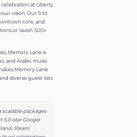
celebration at Liberty
ur vision. Our 5 to
downtown core, and
ions or lavish 300+
ies, Memory Lane is
no, and Arabic music
ch makes Memory Lane
nd diverse guest lists
 scalable packages
t 5.0-star Google
Grand, Steam
ltural celebrations