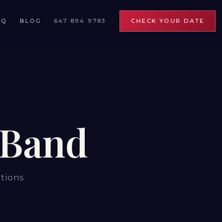
AQ
BLOG
647 894 9783
CHECK YOUR DATE
 Band
ations