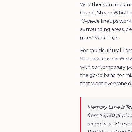
Whether you're planni
Grand, Steam Whistle,
10-piece lineups wor
surrounding areas, del
guest weddings.
For multicultural Tor
the ideal choice. We s
with contemporary pop
the go-to band for mi
that want everyone d
Memory Lane is To
from $3,750 (5-piec
rating from 21 rev
Whistle, and the R