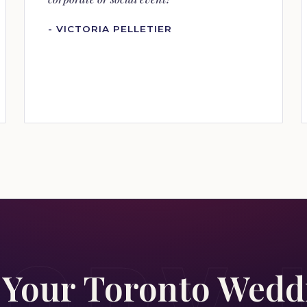
- VICTORIA PELLETIER
 Your Toronto Wed