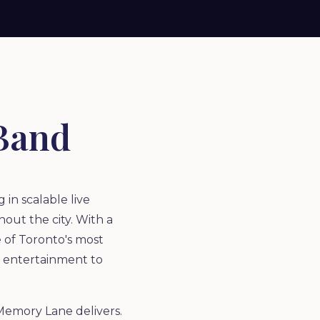
Band
in scalable live
out the city. With a
 of Toronto's most
y entertainment to
 Memory Lane delivers.