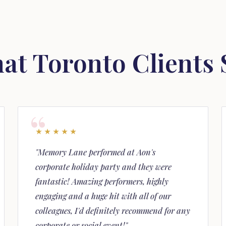
at Toronto Clients 
★★★★★
"Memory Lane performed at Aon's
corporate holiday party and they were
fantastic! Amazing performers, highly
engaging and a huge hit with all of our
colleagues, I'd definitely recommend for any
corporate or social event!"