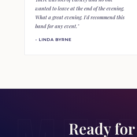
wanted to leave at the end of the evening.
What a great evening. I'd recommend this
band for any event."
- LINDA BYRNE
Ready for