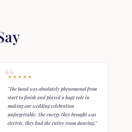
Say
★★★★★
"The band was absolutely phenomenal from
start to finish and played a huge role in
making our wedding celebration
unforgettable. The energy they brought was
electric, they had the entire room dancing."