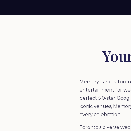
You
Memory Lane is Toront
entertainment for wed
perfect 5.0-star Goog
iconic venues, Memory
every celebration.
Toronto's diverse wed