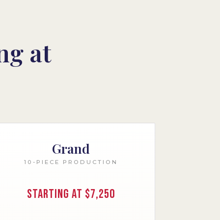
ng at
Grand
10-PIECE PRODUCTION
Starting at $7,250