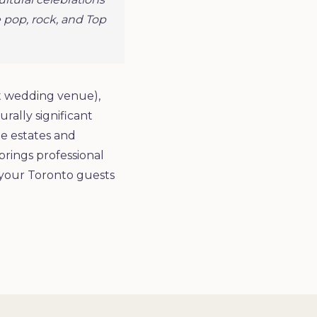
 pop, rock, and Top
nt wedding venue),
rally significant
e estates and
brings professional
 your Toronto guests