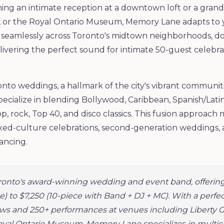
ng an intimate reception at a downtown loft or a grand 
 or the Royal Ontario Museum, Memory Lane adapts to yo
k seamlessly across Toronto's midtown neighborhoods, 
ivering the perfect sound for intimate 50-guest celebrat
onto weddings, a hallmark of the city's vibrant communit
pecialize in blending Bollywood, Caribbean, Spanish/Lati
, rock, Top 40, and disco classics. This fusion approa
xed-culture celebrations, second-generation weddings, a
ancing.
ronto's award-winning wedding and event band, offering
e) to $7,250 (10-piece with Band + DJ + MC). With a perfec
iews and 250+ performances at venues including Liberty 
oyal Ontario Museum, Memory Lane specializes in multicu