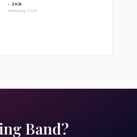
- ZKB
Wedding 2025
ding Band?