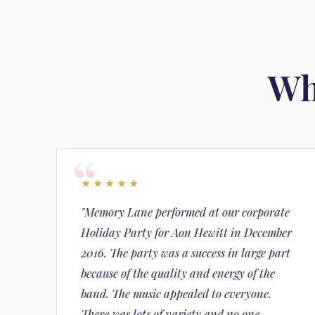
Wh
★★★★★
"Memory Lane performed at our corporate
Holiday Party for Aon Hewitt in December
2016. The party was a success in large part
because of the quality and energy of the
band. The music appealed to everyone.
There was lots of variety and no one