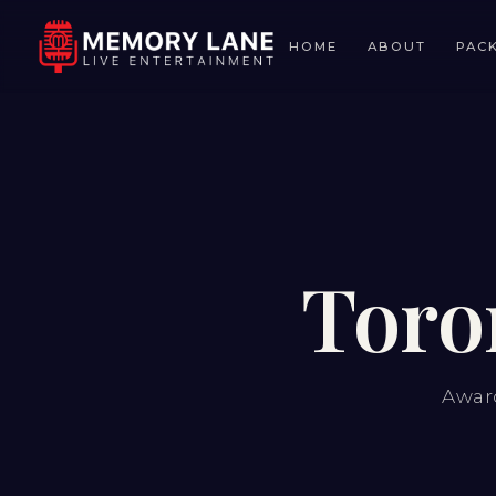
HOME
ABOUT
PAC
Toro
Award