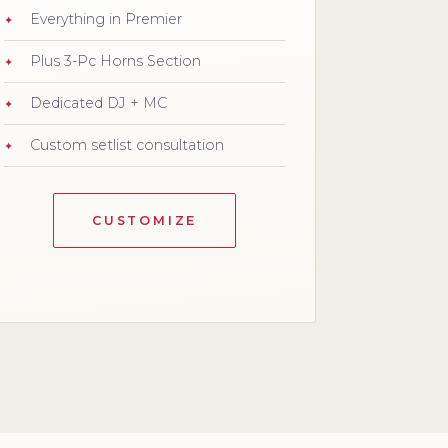
Everything in Premier
Plus 3-Pc Horns Section
Dedicated DJ + MC
Custom setlist consultation
CUSTOMIZE