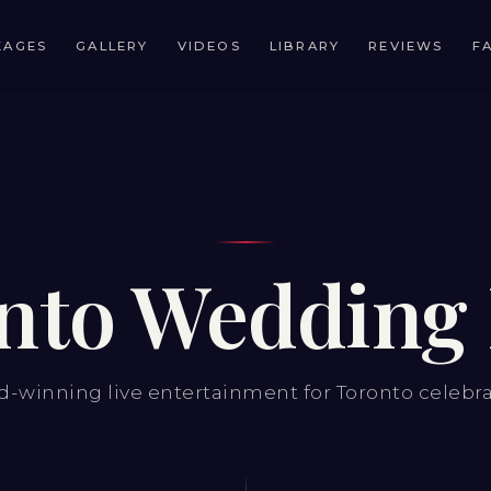
KAGES
GALLERY
VIDEOS
LIBRARY
REVIEWS
F
nto Wedding
-winning live entertainment for Toronto celebr