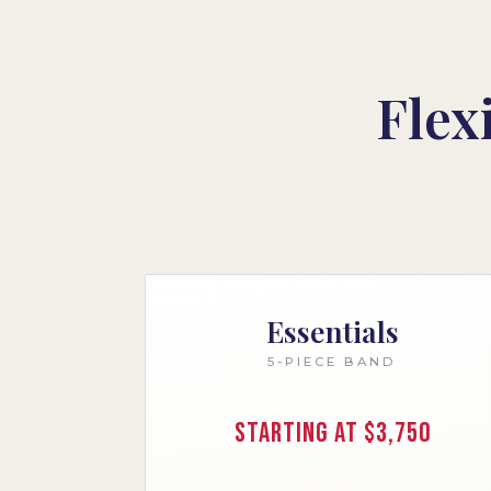
Flex
Essentials
5-PIECE BAND
Starting at $3,750