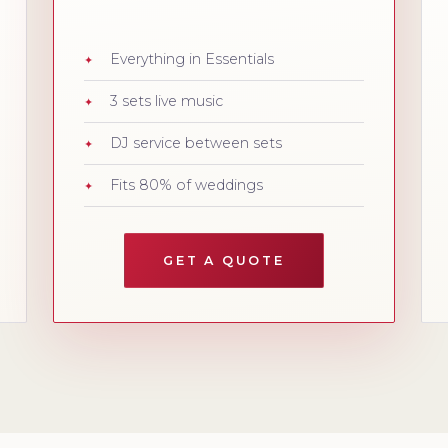
Everything in Essentials
3 sets live music
DJ service between sets
Fits 80% of weddings
GET A QUOTE