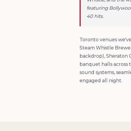
featuring Bollywoo
40 hits.
Toronto venues we've 
Steam Whistle Brewery
backdrop), Sheraton 
banquet halls across t
sound systems, seamle
engaged all night.