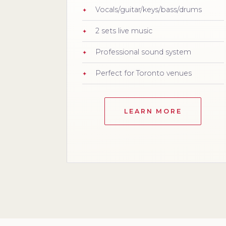
Vocals/guitar/keys/bass/drums
2 sets live music
Professional sound system
Perfect for Toronto venues
LEARN MORE