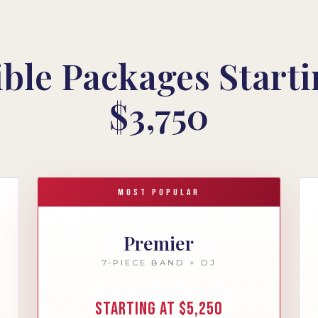
ible Packages Starti
$3,750
MOST POPULAR
Premier
7-PIECE BAND + DJ
Starting at $5,250